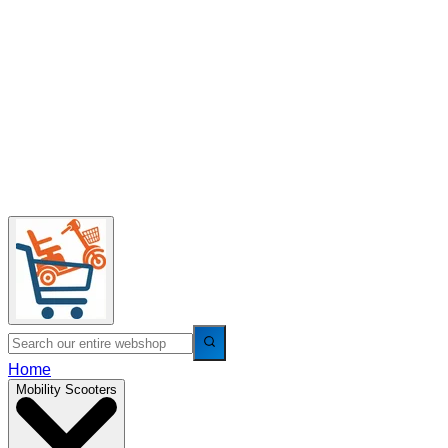
Home
Mobility Scooters