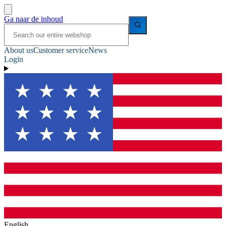
Ga naar de inhoud
About us
Customer service
News
Login
English