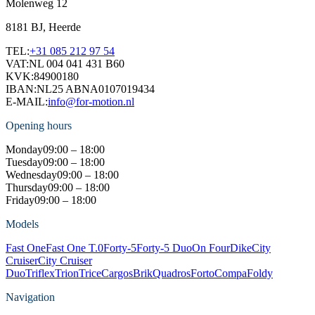
Molenweg 12
8181 BJ, Heerde
TEL:
+31 085 212 97 54
VAT:
NL 004 041 431 B60
KVK:
84900180
IBAN:
NL25 ABNA0107019434
E-MAIL:
info@for-motion.nl
Opening hours
Monday
09:00 – 18:00
Tuesday
09:00 – 18:00
Wednesday
09:00 – 18:00
Thursday
09:00 – 18:00
Friday
09:00 – 18:00
Models
Fast One
Fast One T.0
Forty-5
Forty-5 Duo
On Four
Dike
City
Cruiser
City Cruiser
Duo
Triflex
Trion
Trice
Cargos
Brik
Quadros
Forto
Compa
Foldy
Navigation