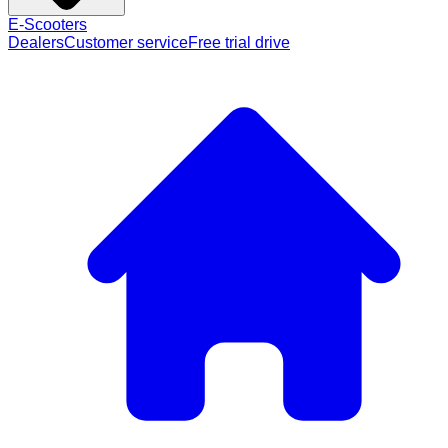
E-Scooters
Dealers
Customer service
Free trial drive