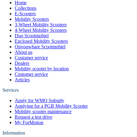
Home
Collections
E-Scooters
Mobility Scooters
3-Wheel Mobility Scooters
4-Wheel Mobility Scooters
Duo Scootmobiel
Enclosed Mobility Scooters
Opvouwbare Scootmobiel
About us
Customer service
Dealers
Mobility scooter by location
Customer service
Articles
Services
Apply for WMO Subsidy
Applying for a PGB Mobility Scooter
Mobility scooter maintenance
Request a test drive
My ForMotion
Information