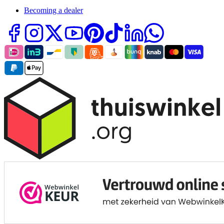
Becoming a dealer