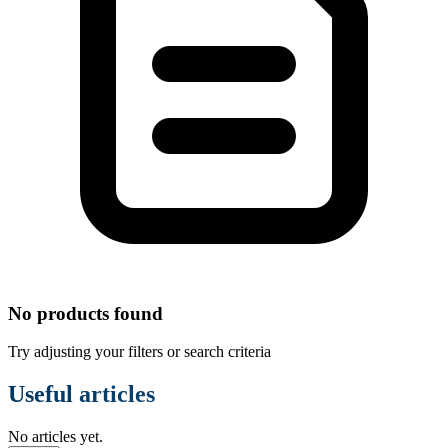
No products found
Try adjusting your filters or search criteria
Useful articles
No articles yet.