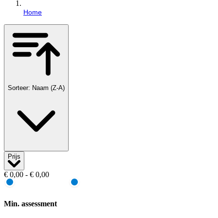
Home
Sorteer: Naam (Z-A)
Prijs
€ 0,00 - € 0,00
Min. assessment