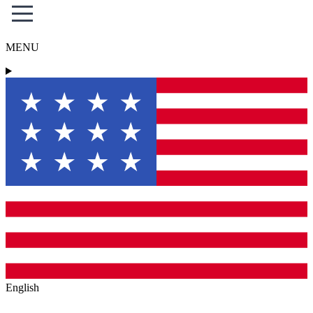
MENU
English