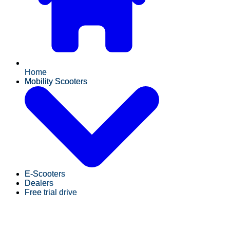
Home
Mobility Scooters
E-Scooters
Dealers
Free trial drive