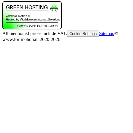
All mentioned prices include VAT.
Sitemap
©
Cookie Settings
www.for-motion.nl 2020-2026