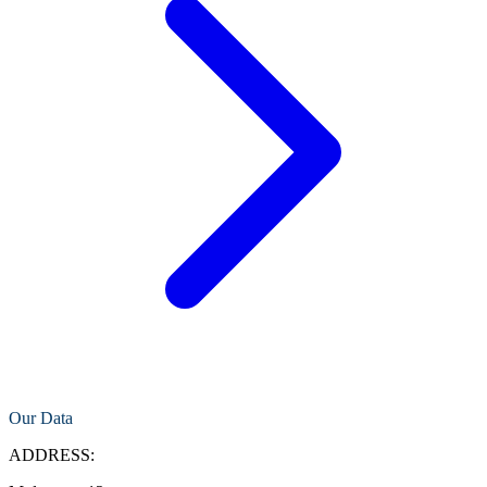
Our Data
ADDRESS: