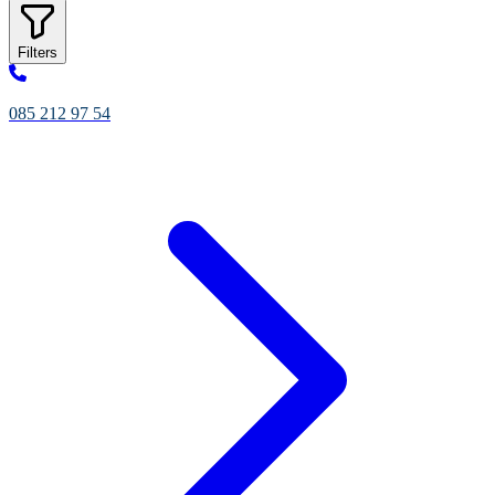
Filters
085 212 97 54