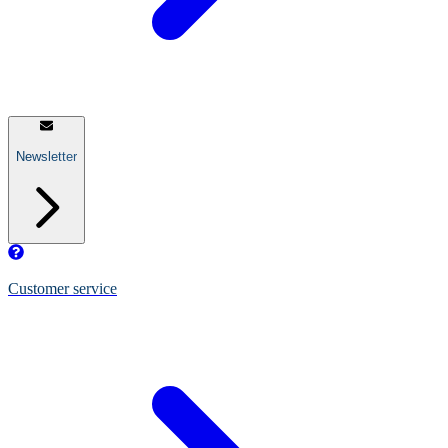
Newsletter
Customer service