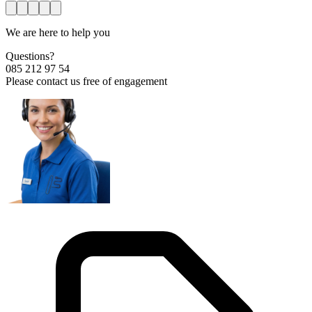
We are here to help you
Questions?
085 212 97 54
Please contact us free of engagement