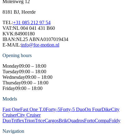
Molenweg 12
8181 BJ, Heerde
TEL:
+31 085 212 97 54
VAT:
NL 004 041 431 B60
KVK:
84900180
IBAN:
NL25 ABNA0107019434
E-MAIL:
info@for-motion.nl
Opening hours
Monday
09:00 – 18:00
Tuesday
09:00 – 18:00
Wednesday
09:00 – 18:00
Thursday
09:00 – 18:00
Friday
09:00 – 18:00
Models
Fast One
Fast One T.0
Forty-5
Forty-5 Duo
On Four
Dike
City
Cruiser
City Cruiser
Duo
Triflex
Trion
Trice
Cargos
Brik
Quadros
Forto
Compa
Foldy
Navigation