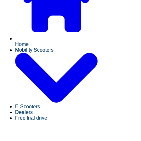
Home
Mobility Scooters
E-Scooters
Dealers
Free trial drive