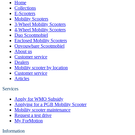
Home
Collections
E-Scooters
Mobility Scooters
3-Wheel Mobility Scooters
4-Wheel Mobility Scooters
Duo Scootmobiel
Enclosed Mobility Scooters
Opvouwbare Scootmobiel
About us
Customer service
Dealers
Mobility scooter by location
Customer service
Articles
Services
Apply for WMO Subsidy
Applying for a PGB Mobility Scooter
Mobility scooter maintenance
Request a test drive
My ForMotion
Information