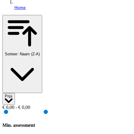
Home
Sorteer: Naam (Z-A)
Prijs
€ 0,00 - € 0,00
Min. assessment