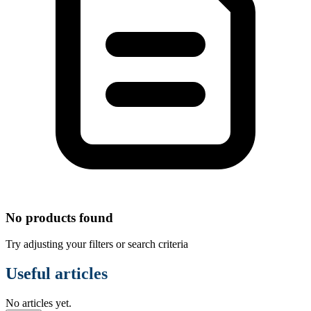
No products found
Try adjusting your filters or search criteria
Useful articles
No articles yet.