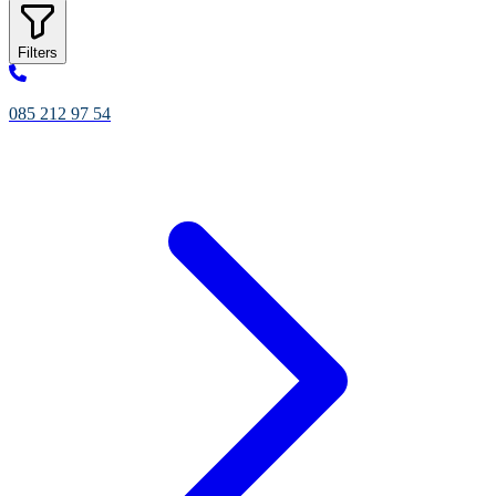
Filters
085 212 97 54