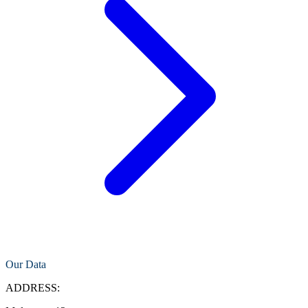
Our Data
ADDRESS: