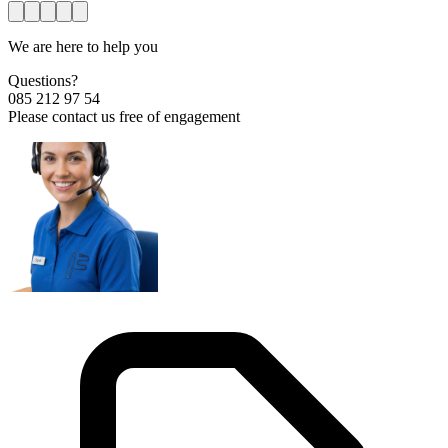
We are here to help you
Questions?
085 212 97 54
Please contact us free of engagement