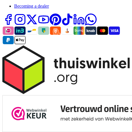
Becoming a dealer