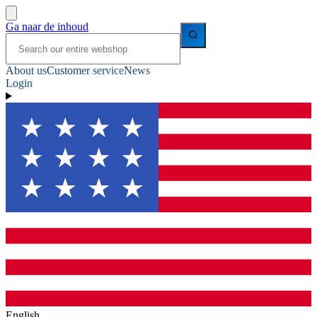
Ga naar de inhoud
About us
Customer service
News
Login
English