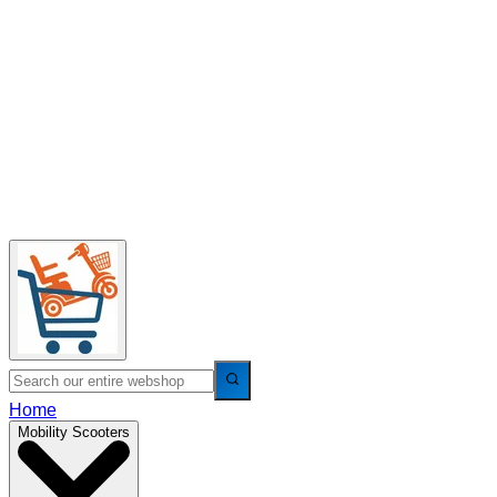
Home
Mobility Scooters