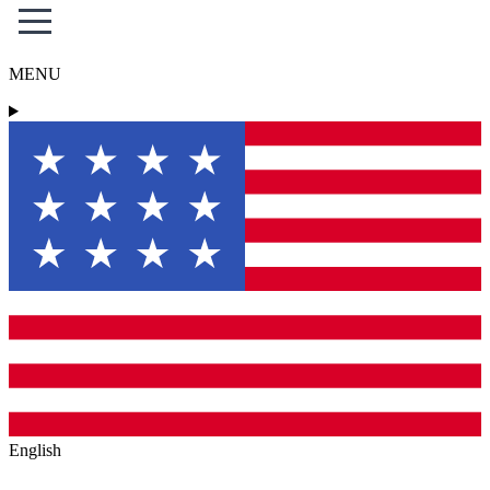
MENU
English