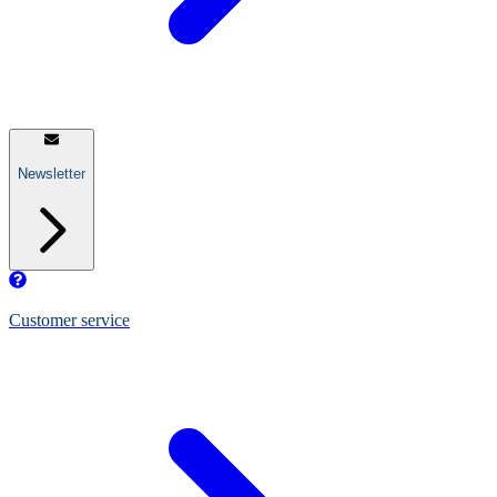
Newsletter
Customer service