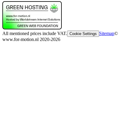
All mentioned prices include VAT.
Sitemap
©
Cookie Settings
www.for-motion.nl 2020-2026