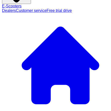
E-Scooters
Dealers
Customer service
Free trial drive