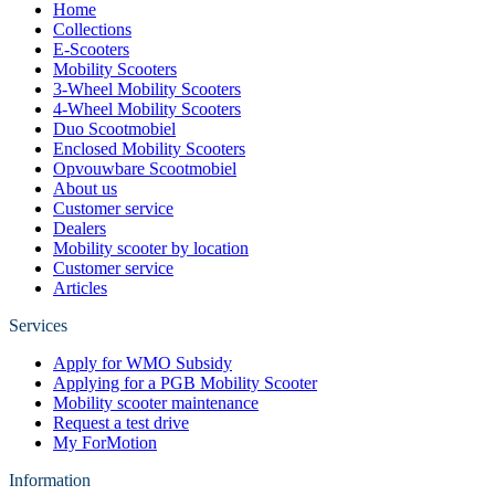
Home
Collections
E-Scooters
Mobility Scooters
3-Wheel Mobility Scooters
4-Wheel Mobility Scooters
Duo Scootmobiel
Enclosed Mobility Scooters
Opvouwbare Scootmobiel
About us
Customer service
Dealers
Mobility scooter by location
Customer service
Articles
Services
Apply for WMO Subsidy
Applying for a PGB Mobility Scooter
Mobility scooter maintenance
Request a test drive
My ForMotion
Information