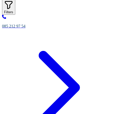
Filters
085 212 97 54