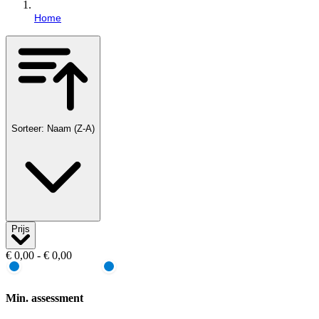
Home
Sorteer: Naam (Z-A)
Prijs
€ 0,00 - € 0,00
Min. assessment