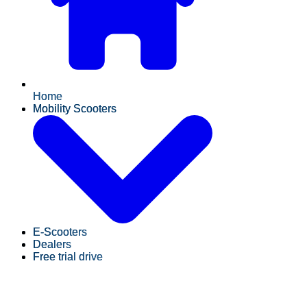
Home
Mobility Scooters
E-Scooters
Dealers
Free trial drive