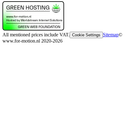
All mentioned prices include VAT.
Sitemap
©
Cookie Settings
www.for-motion.nl 2020-2026