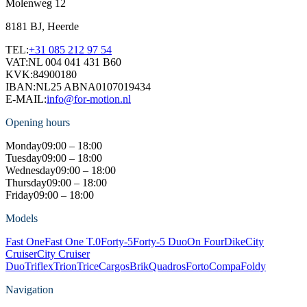
Molenweg 12
8181 BJ, Heerde
TEL:
+31 085 212 97 54
VAT:
NL 004 041 431 B60
KVK:
84900180
IBAN:
NL25 ABNA0107019434
E-MAIL:
info@for-motion.nl
Opening hours
Monday
09:00 – 18:00
Tuesday
09:00 – 18:00
Wednesday
09:00 – 18:00
Thursday
09:00 – 18:00
Friday
09:00 – 18:00
Models
Fast One
Fast One T.0
Forty-5
Forty-5 Duo
On Four
Dike
City
Cruiser
City Cruiser
Duo
Triflex
Trion
Trice
Cargos
Brik
Quadros
Forto
Compa
Foldy
Navigation