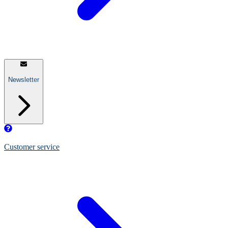
Newsletter
Customer service