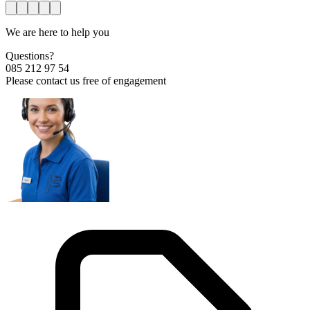
We are here to help you
Questions?
085 212 97 54
Please contact us free of engagement