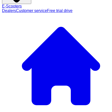
E-Scooters
Dealers
Customer service
Free trial drive