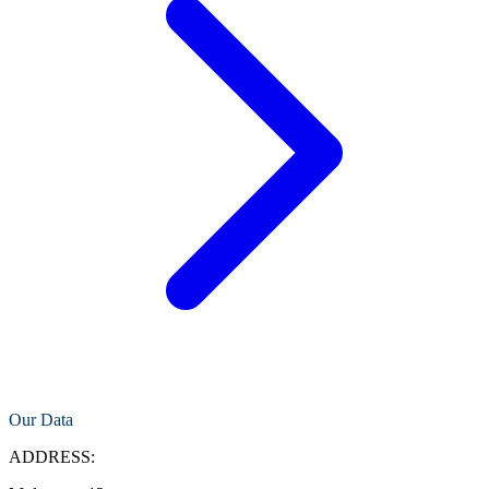
Our Data
ADDRESS: