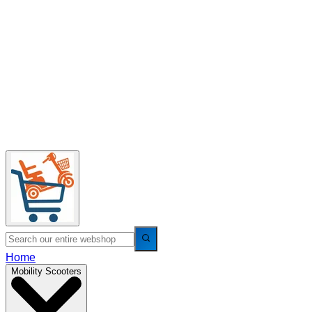
Home
Mobility Scooters