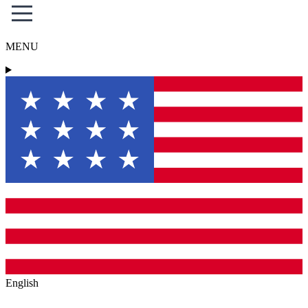
MENU
English