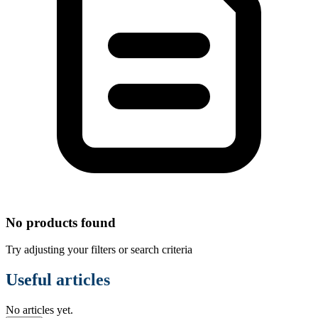
No products found
Try adjusting your filters or search criteria
Useful articles
No articles yet.