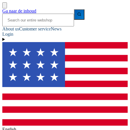
Ga naar de inhoud
About us
Customer service
News
Login
English