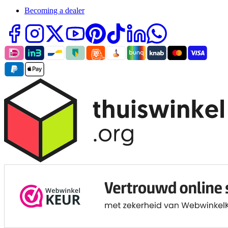
Becoming a dealer